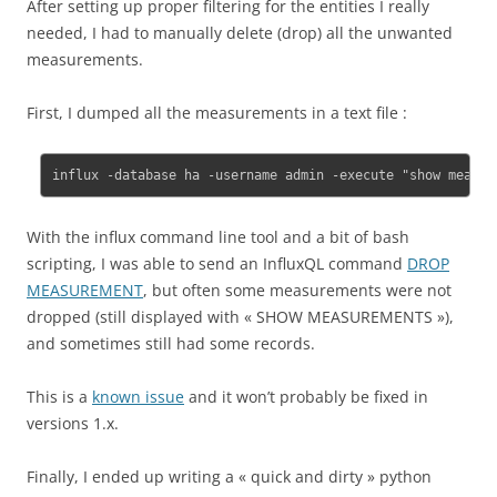
After setting up proper filtering for the entities I really
needed, I had to manually delete (drop) all the unwanted
measurements.
First, I dumped all the measurements in a text file :
influx -database ha -username admin -execute "show measur
With the influx command line tool and a bit of bash
scripting, I was able to send an InfluxQL command
DROP
MEASUREMENT
, but often some measurements were not
dropped (still displayed with « SHOW MEASUREMENTS »),
and sometimes still had some records.
This is a
known issue
and it won’t probably be fixed in
versions 1.x.
Finally, I ended up writing a « quick and dirty » python