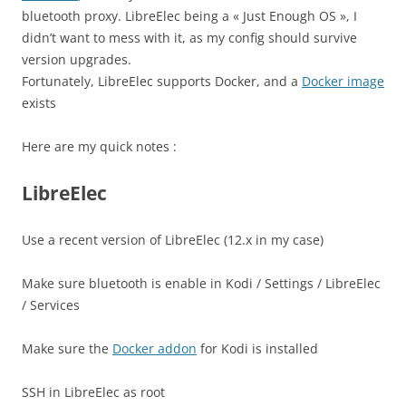
bluetooth proxy. LibreElec being a « Just Enough OS », I
didn’t want to mess with it, as my config should survive
version upgrades.
Fortunately, LibreElec supports Docker, and a
Docker image
exists
Here are my quick notes :
LibreElec
Use a recent version of LibreElec (12.x in my case)
Make sure bluetooth is enable in Kodi / Settings / LibreElec
/ Services
Make sure the
Docker addon
for Kodi is installed
SSH in LibreElec as root