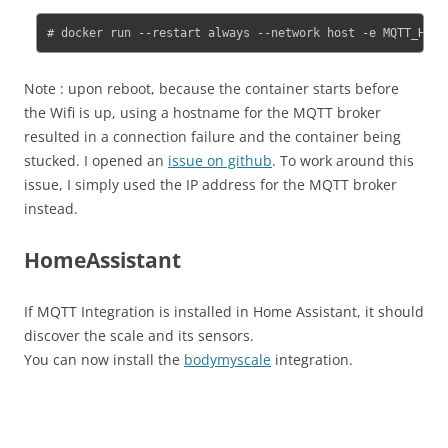
# docker run --restart always --network host -e MQTT_HOST
Note : upon reboot, because the container starts before
the Wifi is up, using a hostname for the MQTT broker
resulted in a connection failure and the container being
stucked. I opened an
issue on github
. To work around this
issue, I simply used the IP address for the MQTT broker
instead.
HomeAssistant
If MQTT Integration is installed in Home Assistant, it should
discover the scale and its sensors.
You can now install the
bodymyscale
integration.