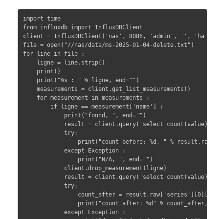
import time

from influxdb import InfluxDBClient

client = InfluxDBClient('nas', 8086, 'admin', '', 'ha') 

file = open("//nas/data/ms-2025-01-04-delete.txt")

for line in file :

    ligne = line.strip()

    print()

    print("%s : " % ligne, end="")

    measurements = client.get_list_measurements()

    for measurement in measurements :

        if ligne == measurement['name'] :

            print("found, ", end="")

            result = client.query('select count(value) fro
            try:

                print("count before: %d, " % result.raw['
            except Exception :

                print("N/A, ", end="")

            client.drop_measurement(ligne)

            result = client.query('select count(value) fro
            try:

                count_after = result.raw['series'][0]['val
                print("count after: %d" % count_after, end
            except Exception :
