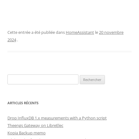
Cette entrée a été publiée dans
HomeAssistant
le
20 novembre
2024
.
Rechercher :
ARTICLES RÉCENTS
Drop InfluxDB 1.x measurements with a Python script
Theengs Gateway on LibreElec
Kopia Backup memo