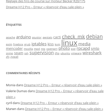
Réglage des fins de course sur moteur Becker R20/17S
Dreame H12 Pro – Erreur « réservoir d’eau sale plein »
ÉTIQUETTES
debian
check_mk
arduino
cacti
apache
asustor
awstats
linux
iptables
media
kiss
exim
freebox
grub
kvm
photo
rpcapd
mencoder
smtp
mozilla
mpd
ntp
openwrt
pxe
supervision
wireshark
spam
snmp
ssh
tftp
ubuntu
vmware
zfs
zywall
COMMENTAIRES RÉCENTS
Monia
dans
Dreame H12 Pro – Erreur « réservoir d’eau sale plein »
Valerie Dumas
dans
Dreame H12 Pro – Erreur « réservoir d’eau sale
plein »
cyril
dans
Dreame H12 Pro – Erreur « réservoir d’eau sale plein »
Marwn
dans
Dreame H12 Pro – Erreur « réservoir d’eau sale plein »