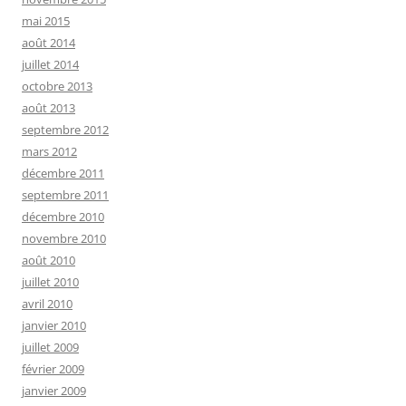
mai 2015
août 2014
juillet 2014
octobre 2013
août 2013
septembre 2012
mars 2012
décembre 2011
septembre 2011
décembre 2010
novembre 2010
août 2010
juillet 2010
avril 2010
janvier 2010
juillet 2009
février 2009
janvier 2009