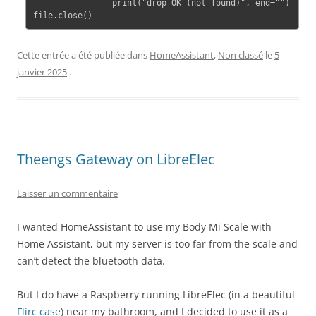
                print("drop OK (not found)", end="")

file.close()
Cette entrée a été publiée dans
HomeAssistant
,
Non classé
le
5
janvier 2025
.
Theengs Gateway on LibreElec
Laisser un commentaire
I wanted HomeAssistant to use my Body Mi Scale with
Home Assistant, but my server is too far from the scale and
can’t detect the bluetooth data.
But I do have a Raspberry running LibreElec (in a beautiful
Flirc case
) near my bathroom, and I decided to use it as a