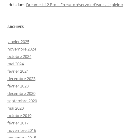
Idris
dans
Dreame H12 Pro – Erreur « réservoir d’eau sale plein »
ARCHIVES
janvier 2025
novembre 2024
octobre 2024
mai 2024
février 2024
décembre 2023
février 2023
décembre 2020
septembre 2020
mai 2020
octobre 2019
février 2017
novembre 2016
novembre 2015