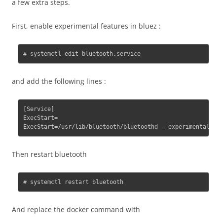
a few extra steps.
First, enable experimental features in bluez :
# systemctl edit bluetooth.service
and add the following lines :
[Service]

ExecStart=

Then restart bluetooth
# systemctl restart bluetooth
And replace the docker command with