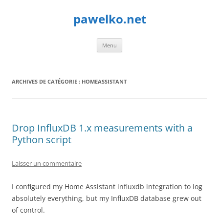
Aller
au
pawelko.net
contenu
Menu
ARCHIVES DE CATÉGORIE :
HOMEASSISTANT
Drop InfluxDB 1.x measurements with a
Python script
Laisser un commentaire
I configured my Home Assistant influxdb integration to log
absolutely everything, but my InfluxDB database grew out
of control.