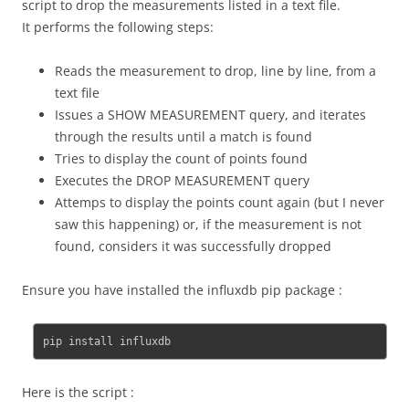
script to drop the measurements listed in a text file.
It performs the following steps:
Reads the measurement to drop, line by line, from a
text file
Issues a SHOW MEASUREMENT query, and iterates
through the results until a match is found
Tries to display the count of points found
Executes the DROP MEASUREMENT query
Attemps to display the points count again (but I never
saw this happening) or, if the measurement is not
found, considers it was successfully dropped
Ensure you have installed the influxdb pip package :
pip install influxdb
Here is the script :