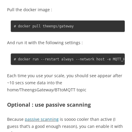
Pull the docker image :
# docker pull theengs/gateway
And run it with the following settings :
# docker run --restart always --network host -e MQTT_HOST
Each time you use your scale, you should see appear after
~10 secs some data into the
home/TheengsGateway/BTtoMQTT topic
Optional : use passive scanning
Because
passive scanning
is soooo cooler than active (I
guess that’s a good enough reason), you can enable it with